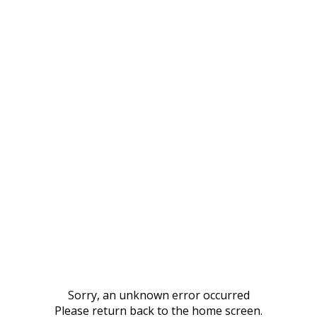
Sorry, an unknown error occurred
Please return back to the home screen.